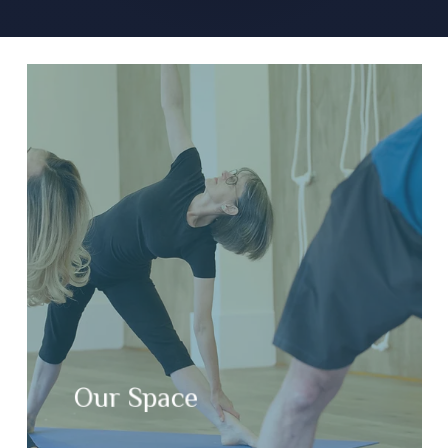
Our Space