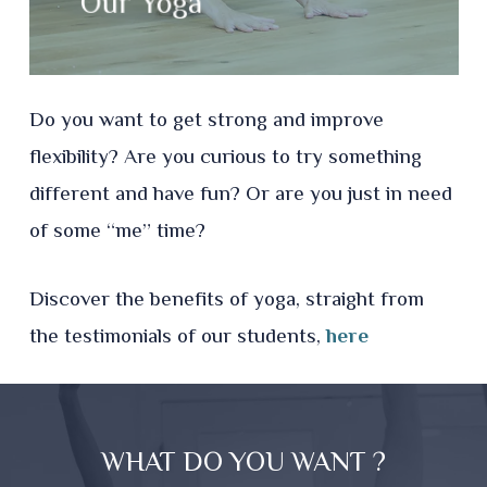
Our Yoga
Do you want to get strong and improve
flexibility?​
Are you curious to try something
different and have fun?
Or are you just in need
of some “me” time?
Discover the benefits of yoga, straight from
the testimonials of our students,
here
WHAT DO YOU WANT ?