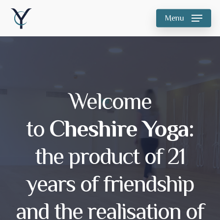
Skip
Menu
to
main
content
Welcome
to
Cheshire Yoga:
the product of 21
years of friendship
and the realisation of