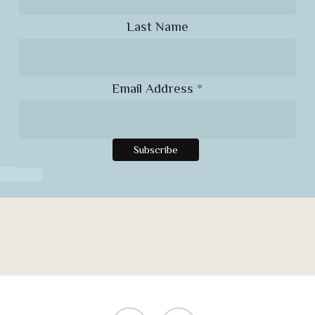
Last Name
Email Address
*
facebook
instagram