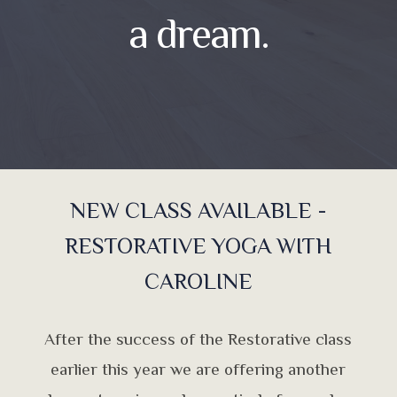
a dream.
NEW CLASS AVAILABLE -
RESTORATIVE YOGA WITH
CAROLINE
After the success of the Restorative class
earlier this year we are offering another