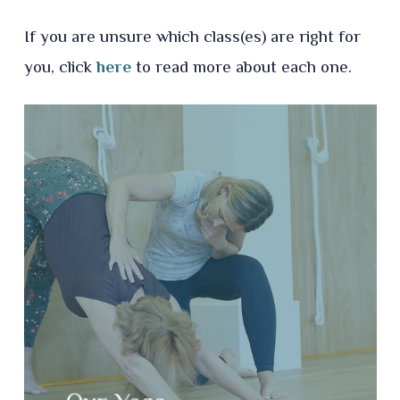
If you are unsure which class(es) are right for
you, click
here
to read more about each one.