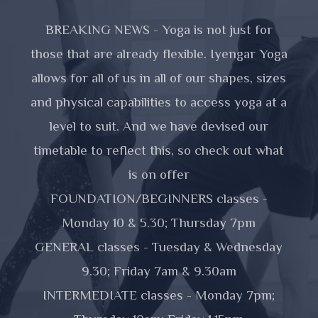
BREAKING NEWS - Yoga is not just for
those that are already flexible. Iyengar Yoga
allows for all of us in all of our shapes, sizes
and physical capabilities to access yoga at a
level to suit. And we have devised our
timetable to reflect this, so check out what
is on offer
FOUNDATION/BEGINNERS classes -
Monday 10 & 5.30; Thursday 7pm
GENERAL classes - Tuesday & Wednesday
9.30; Friday 7am & 9.30am
INTERMEDIATE classes - Monday 7pm;