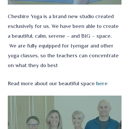
Cheshire Yoga is a brand new studio created
exclusively for us. We have been able to create
a beautiful, calm, serene – and BIG – space.
We are fully equipped for Iyengar and other
yoga classes, so the teachers can concentrate
on what they do best
Read more about our beautiful space
here