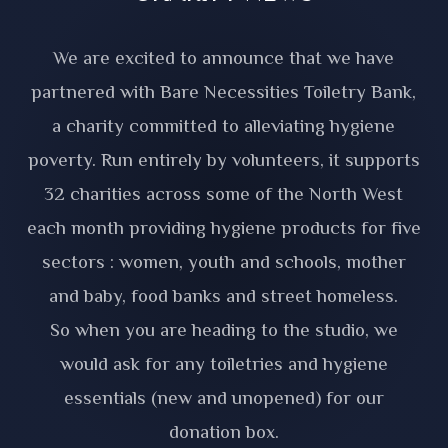
We are excited to announce that we have
partnered with Bare Necessities Toiletry Bank,
a charity committed to alleviating hygiene
poverty. Run entirely by volunteers, it supports
32 charities across some of the North West
each month providing hygiene products for five
sectors : women, youth and schools, mother
and baby, food banks and street homeless.
So when you are heading to the studio, we
would ask for any toiletries and hygiene
essentials (new and unopened) for our
donation box.