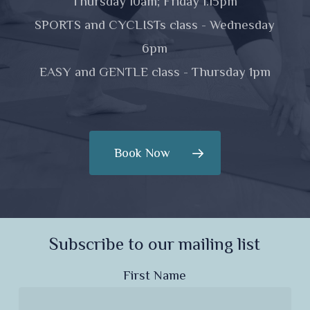
Thursday 10am; Friday 1.15pm
SPORTS and CYCLISTs class - Wednesday
6pm
EASY and GENTLE class - Thursday 1pm
Book Now
Subscribe to our mailing list
First Name