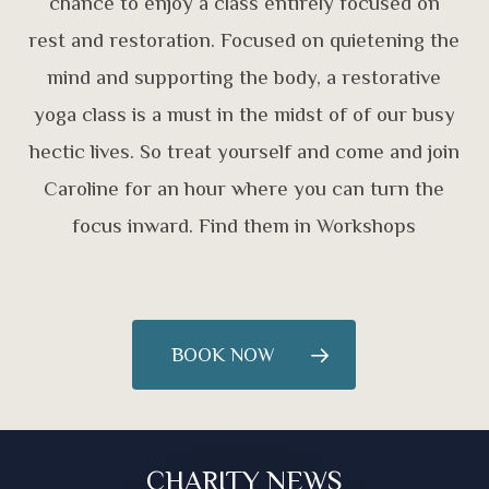
chance to enjoy a class entirely focused on
rest and restoration. Focused on quietening the
mind and supporting the body, a restorative
yoga class is a must in the midst of of our busy
hectic lives. So treat yourself and come and join
Caroline for an hour where you can turn the
focus inward. Find them in Workshops
BOOK NOW
CHARITY NEWS