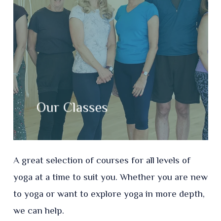
Our Classes
A great selection of courses for all levels of
yoga at a time to suit you. Whether you are new
to yoga or want to explore yoga in more depth,
we can help.