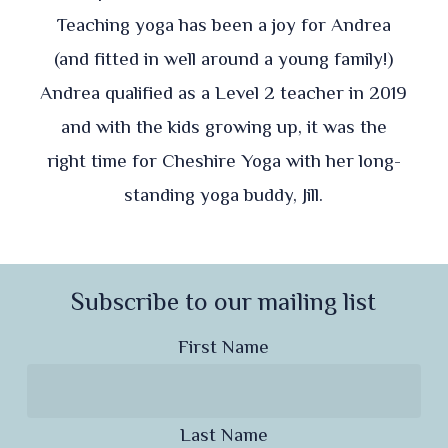
Teaching yoga has been a joy for Andrea
(and fitted in well around a young family!)
Andrea qualified as a Level 2 teacher in 2019
and with the kids growing up, it was the
right time for Cheshire Yoga with her long-
standing yoga buddy, Jill.
Subscribe to our mailing list
First Name
Last Name