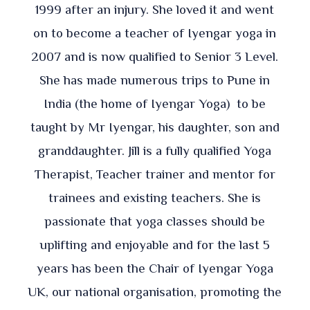
1999 after an injury. She loved it and went
on to become a teacher of Iyengar yoga in
2007 and is now qualified to Senior 3 Level.
She has made numerous trips to Pune in
India (the home of Iyengar Yoga) to be
taught by Mr Iyengar, his daughter, son and
granddaughter. Jill is a fully qualified Yoga
Therapist, Teacher trainer and mentor for
trainees and existing teachers. She is
passionate that yoga classes should be
uplifting and enjoyable and for the last 5
years has been the Chair of Iyengar Yoga
UK, our national organisation, promoting the