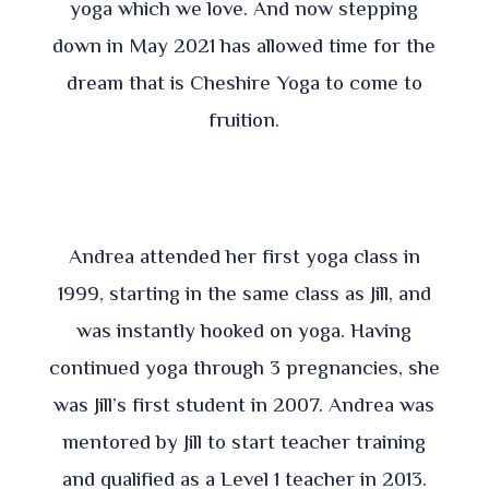
yoga which we love. And now stepping
down in May 2021 has allowed time for the
dream that is Cheshire Yoga to come to
fruition.
Andrea attended her first yoga class in
1999, starting in the same class as Jill, and
was instantly hooked on yoga. Having
continued yoga through 3 pregnancies, she
was Jill’s first student in 2007. Andrea was
mentored by Jill to start teacher training
and qualified as a Level 1 teacher in 2013.