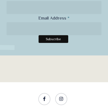
Email Address
*
facebook
instagram