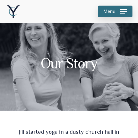
Skip
Menu
to
main
content
Our Story
Jill started yoga in a dusty church hall in