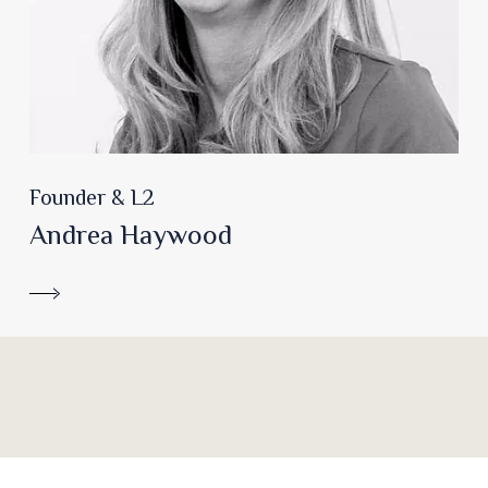
Founder & L2
Andrea Haywood