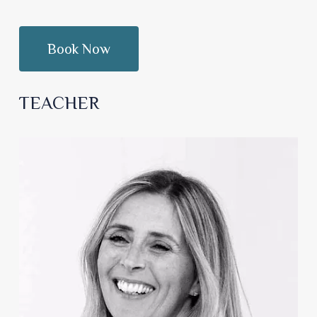
TEACHER