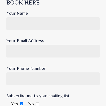
BOOK HERE
Your Name
Your Email Address
Your Phone Number
Subscribe me to your mailing list
Yes
No