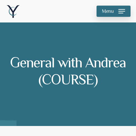
Skip
Menu
to
main
content
General with Andrea
(COURSE)