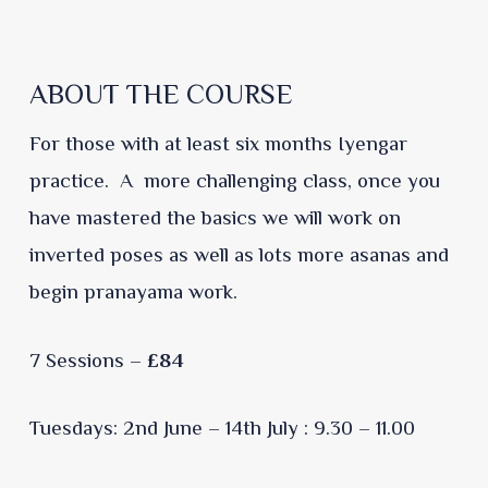
ABOUT THE COURSE
For those with at least six months Iyengar
practice. A more challenging class, once you
have mastered the basics we will work on
inverted poses as well as lots more asanas and
begin pranayama work.
7 Sessions –
£84
Tuesdays: 2nd June – 14th July : 9.30 – 11.00