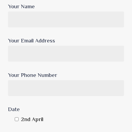
Your Name
Your Email Address
Your Phone Number
Date
2nd April