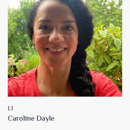
L1
Caroline Dayle