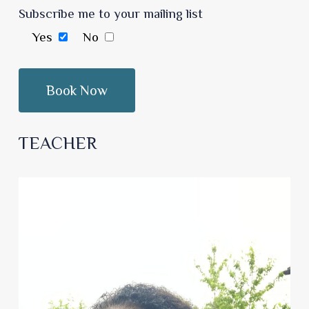
Subscribe me to your mailing list
Yes
No
TEACHER