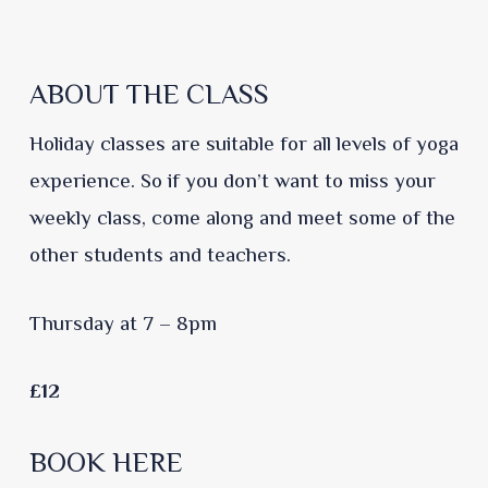
ABOUT THE CLASS
Holiday classes are suitable for all levels of yoga
experience. So if you don’t want to miss your
weekly class, come along and meet some of the
other students and teachers.
Thursday at 7 – 8pm
£12
BOOK HERE