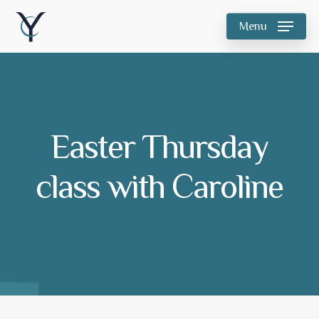
Skip
Menu
to
main
content
Easter Thursday
class with Caroline