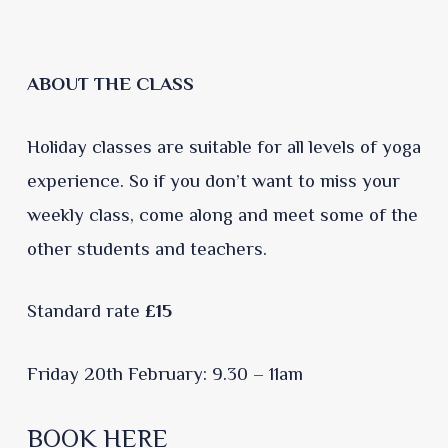
ABOUT THE CLASS
Holiday classes are suitable for all levels of yoga
experience. So if you don’t want to miss your
weekly class, come along and meet some of the
other students and teachers.
Standard rate
£15
Friday 20th February: 9.30 – 11am
BOOK HERE