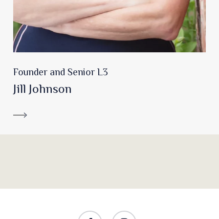
Founder and Senior L3
Jill Johnson
facebook
instagram