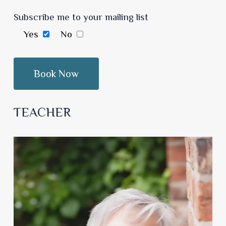
Subscribe me to your mailing list
Yes
No
TEACHER