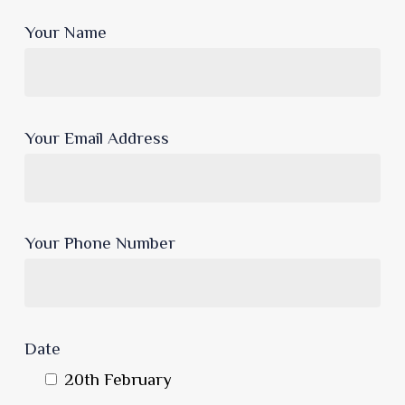
Your Name
Your Email Address
Your Phone Number
Date
20th February