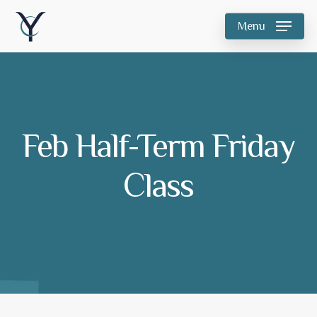
Skip
Menu
to
main
content
Feb Half-Term Friday
Class