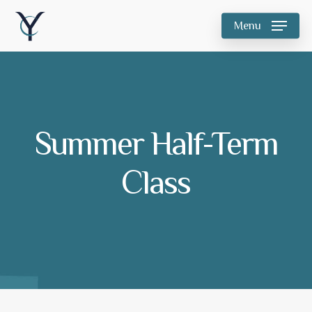
Skip
Menu
to
main
content
Summer Half-Term
Class