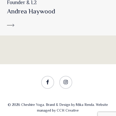
Founder & L2
Andrea Haywood
facebook
instagram
© 2026 Cheshire Yoga. Brand & Design by
Mika Renda
. Website
managed by
CCH Creative