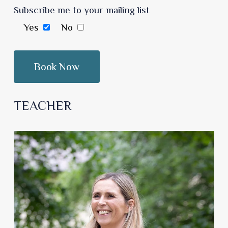
Subscribe me to your mailing list
Yes
No
TEACHER