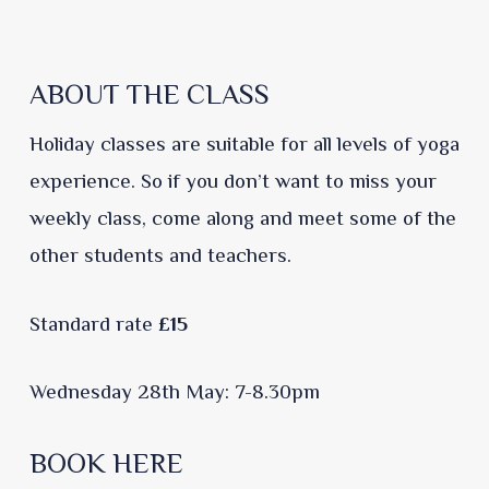
ABOUT THE CLASS
Holiday classes are suitable for all levels of yoga
experience. So if you don’t want to miss your
weekly class, come along and meet some of the
other students and teachers.
Standard rate
£15
Wednesday 28th May: 7-8.30pm
BOOK HERE