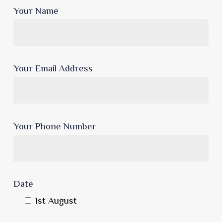
Your Name
Your Email Address
Your Phone Number
Date
1st August