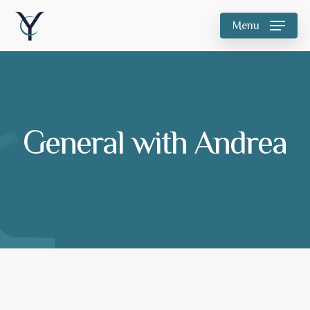
Skip
Menu
to
main
content
General with Andrea