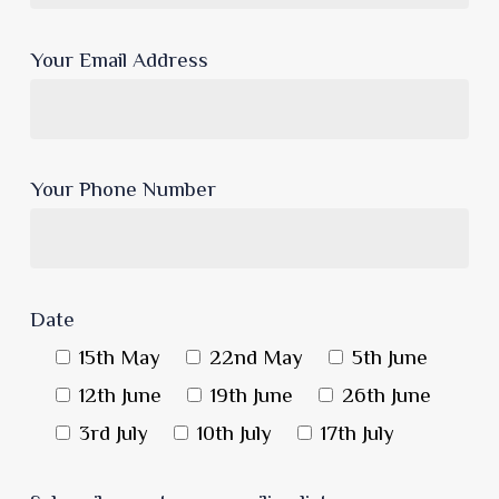
Your Email Address
Your Phone Number
Date
15th May
22nd May
5th June
12th June
19th June
26th June
3rd July
10th July
17th July