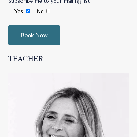
Subscribe me to your mailing list
Yes
No
TEACHER