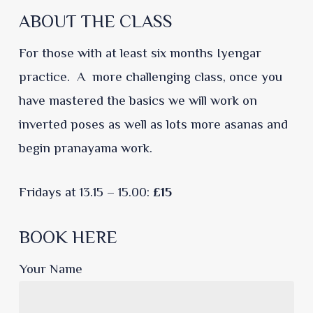
ABOUT THE CLASS
For those with at least six months Iyengar
practice. A more challenging class, once you
have mastered the basics we will work on
inverted poses as well as lots more asanas and
begin pranayama work.
Fridays at 13.15 – 15.00:
£15
BOOK HERE
Your Name