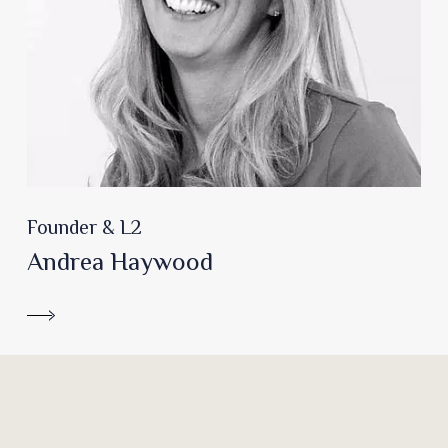
Founder & L2
Andrea Haywood