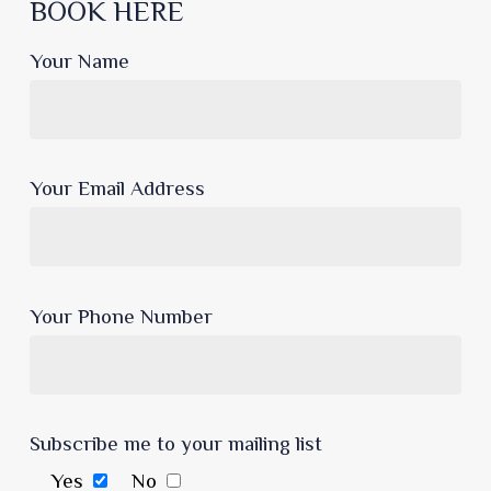
BOOK HERE
Your Name
Your Email Address
Your Phone Number
Subscribe me to your mailing list
Yes
No