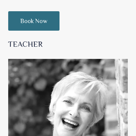
TEACHER