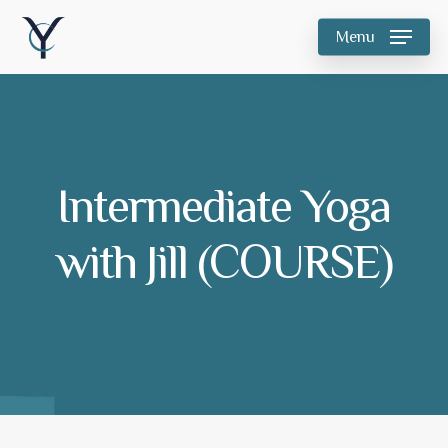
Skip
Menu
to
main
content
Intermediate Yoga
with Jill (COURSE)