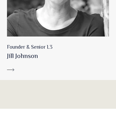
Founder & Senior L3
Jill Johnson