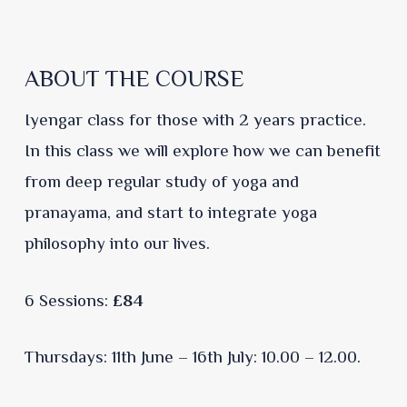
ABOUT THE COURSE
Iyengar class for those with 2 years practice.
In this class we will explore how we can benefit
from deep regular study of yoga and
pranayama, and start to integrate yoga
philosophy into our lives.
6 Sessions:
£84
Thursdays: 11th June – 16th July: 10.00 – 12.00.