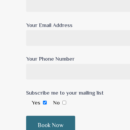
Your Email Address
Your Phone Number
Subscribe me to your mailing list
Yes
No