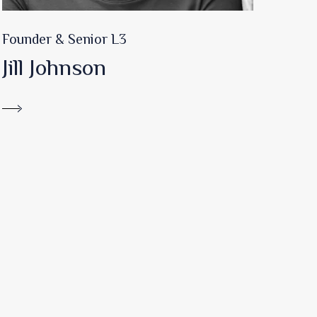
Founder & Senior L3
Jill Johnson