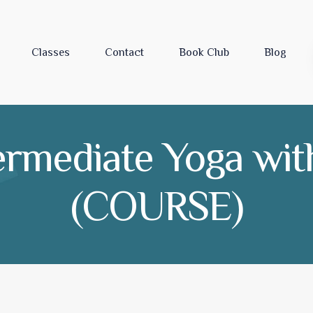
Classes
Contact
Book Club
Blog
ermediate Yoga with 
(COURSE)