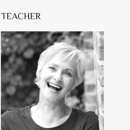
TEACHER