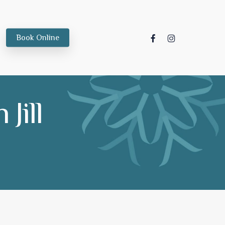
facebook
instagram
Book Online
Jill