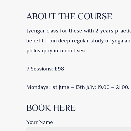
ABOUT THE COURSE
Iyengar class for those with 2 years practi
benefit from deep regular study of yoga an
philosophy into our lives.
7 Sessions:
£98
Mondays: 1st June – 13th July: 19.00 – 21.00.
BOOK HERE
Your Name