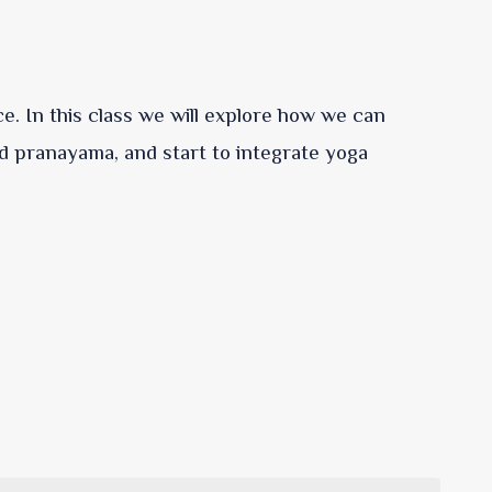
ce. In this class we will explore how we can
d pranayama, and start to integrate yoga