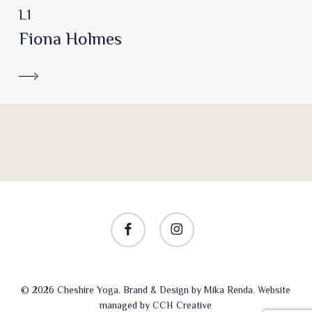
L1
Fiona Holmes
facebook
instagram
© 2026 Cheshire Yoga. Brand & Design by
Mika Renda
. Website
managed by
CCH Creative