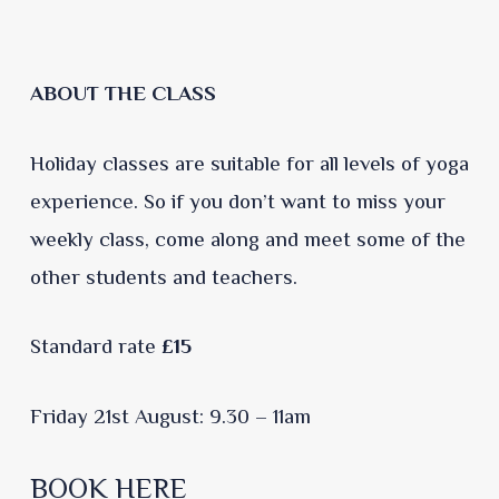
ABOUT THE CLASS
Holiday classes are suitable for all levels of yoga
experience. So if you don’t want to miss your
weekly class, come along and meet some of the
other students and teachers.
Standard rate
£15
Friday 21st August: 9.30 – 11am
BOOK HERE