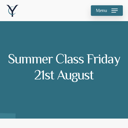
Skip
Menu
to
main
content
Summer Class Friday
21st August