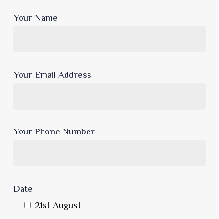
Your Name
Your Email Address
Your Phone Number
Date
21st August