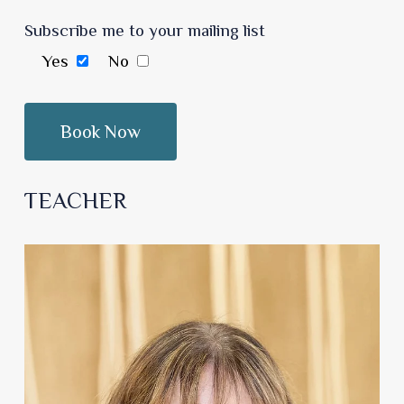
Subscribe me to your mailing list
Yes
No
TEACHER