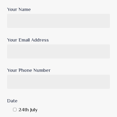
Your Name
Your Email Address
Your Phone Number
Date
24th July