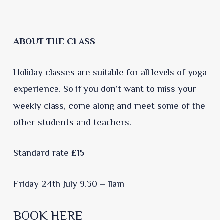
ABOUT THE CLASS
Holiday classes are suitable for all levels of yoga
experience. So if you don’t want to miss your
weekly class, come along and meet some of the
other students and teachers.
Standard rate
£15
Friday 24th July 9.30 – 11am
BOOK HERE