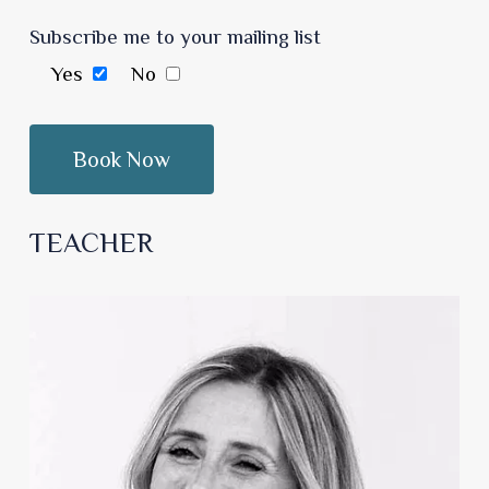
Subscribe me to your mailing list
Yes
No
TEACHER