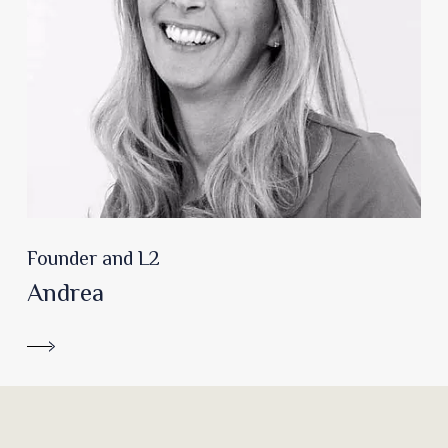
Founder and L2
Andrea