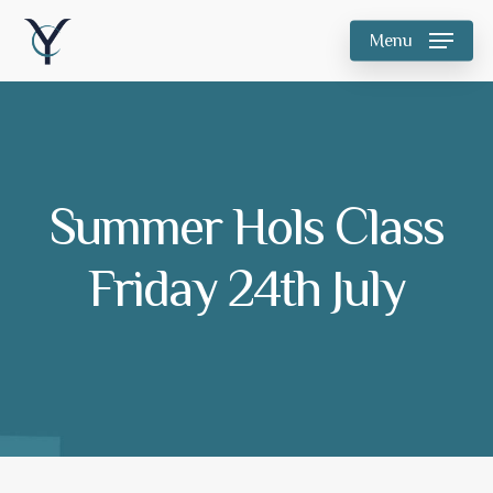
Skip
Menu
to
main
content
Summer Hols Class
Friday 24th July