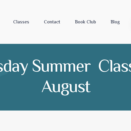
Classes
Contact
Book Club
Blog
sday Summer Class
August