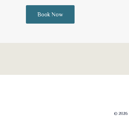
© 2026 