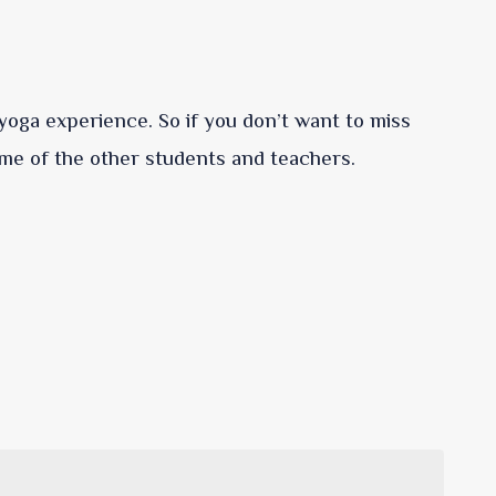
f yoga experience. So if you don’t want to miss
me of the other students and teachers.