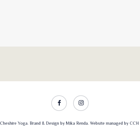
facebook
instagram
Cheshire Yoga. Brand & Design by
Mika Renda
. Website managed by
CCH 