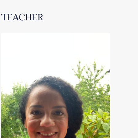
TEACHER