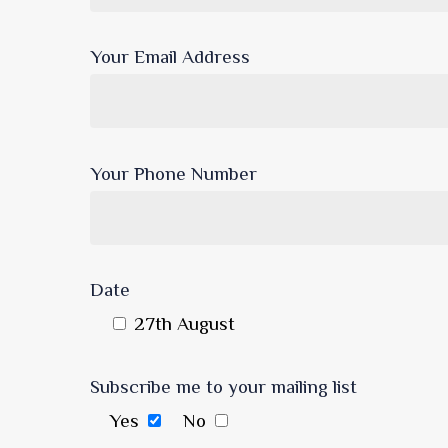
Your Email Address
Your Phone Number
Date
27th August
Subscribe me to your mailing list
Yes
No