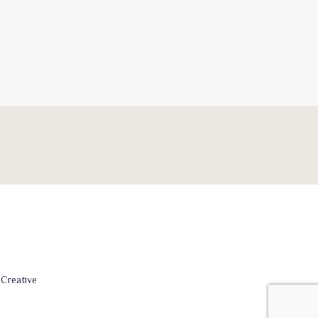
Creative