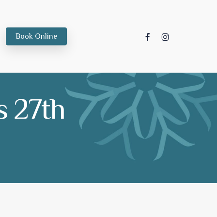
facebook
instagram
Book Online
 27th