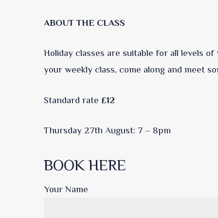
ABOUT THE CLASS
Holiday classes are suitable for all levels o
your weekly class, come along and meet so
Standard rate
£12
Thursday 27th August: 7 – 8pm
BOOK HERE
Your Name