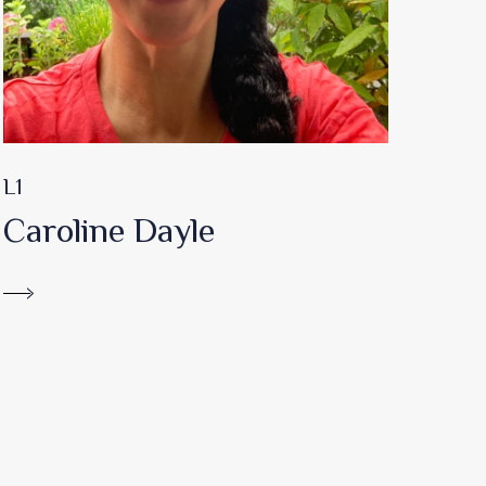
L1
Caroline Dayle