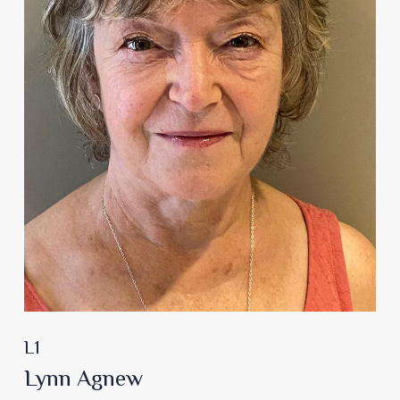
L1
Lynn Agnew