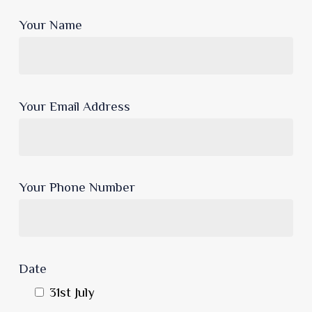
Your Name
Your Email Address
Your Phone Number
Date
31st July