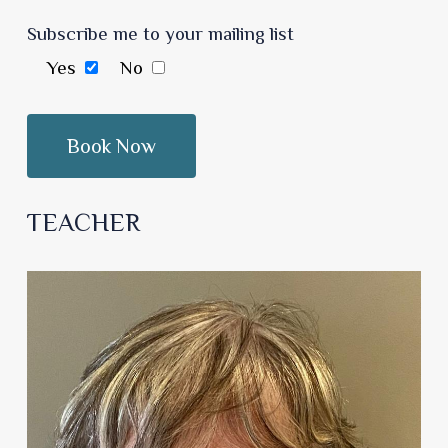
Subscribe me to your mailing list
Yes
No
TEACHER