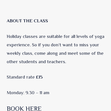
ABOUT THE CLASS
Holiday classes are suitable for all levels of yoga
experience. So if you don’t want to miss your
weekly class, come along and meet some of the
other students and teachers.
Standard rate
£15
Monday: 9.30 – 11 am
BOOK HERE