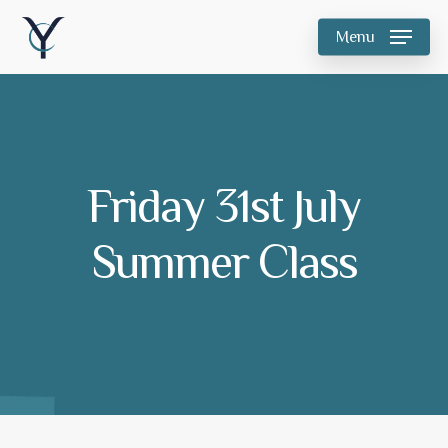
Skip
Menu
to
main
content
Friday 31st July
Summer Class