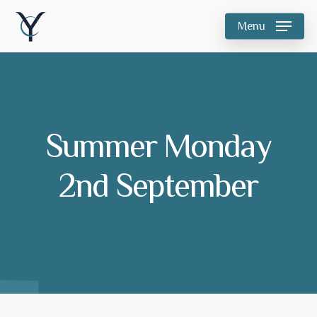
Skip
Menu
to
main
content
Summer Monday
2nd September