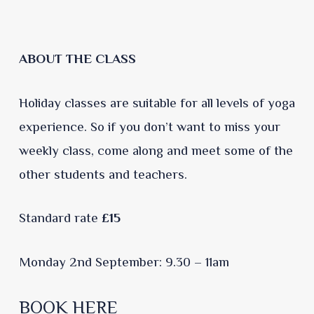
ABOUT THE CLASS
Holiday classes are suitable for all levels of yoga
experience. So if you don’t want to miss your
weekly class, come along and meet some of the
other students and teachers.
Standard rate
£15
Monday 2nd September: 9.30 – 11am
BOOK HERE