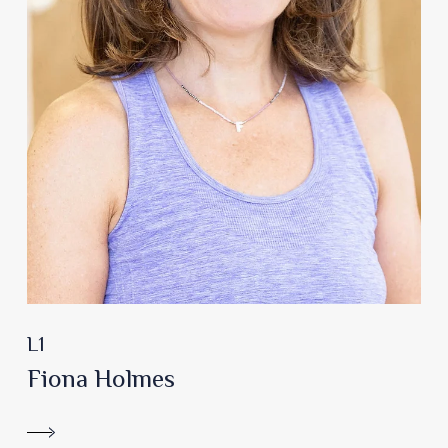
L1
Fiona Holmes