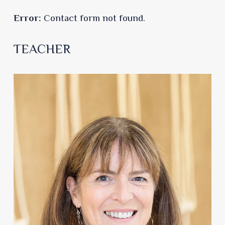
Error:
Contact form not found.
TEACHER