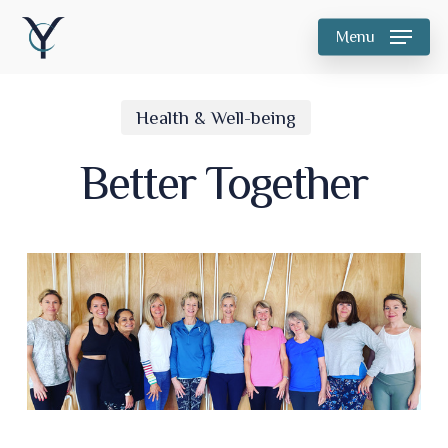
Skip
Menu
to
main
Health & Well-being
content
Better Together