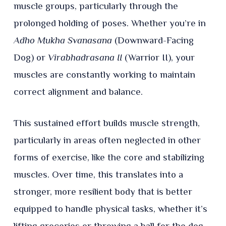
muscle groups, particularly through the
prolonged holding of poses. Whether you’re in
Adho Mukha Svanasana
(Downward-Facing
Dog) or
Virabhadrasana II
(Warrior II), your
muscles are constantly working to maintain
correct alignment and balance.
This sustained effort builds muscle strength,
particularly in areas often neglected in other
forms of exercise, like the core and stabilizing
muscles. Over time, this translates into a
stronger, more resilient body that is better
equipped to handle physical tasks, whether it’s
lifting groceries or throwing a ball for the dog.