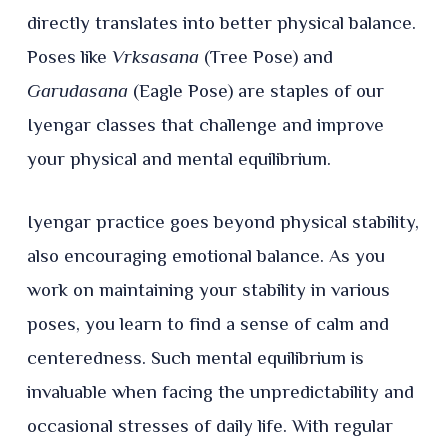
directly translates into better physical balance.
Poses like
Vrksasana
(Tree Pose) and
Garudasana
(Eagle Pose) are staples of our
Iyengar classes that challenge and improve
your physical and mental equilibrium.
Iyengar practice goes beyond physical stability,
also encouraging emotional balance. As you
work on maintaining your stability in various
poses, you learn to find a sense of calm and
centeredness. Such mental equilibrium is
invaluable when facing the unpredictability and
occasional stresses of daily life. With regular