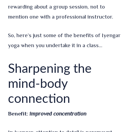
rewarding about a group session, not to
mention one with a professional instructor.
So, here’s just some of the benefits of Iyengar
yoga when you undertake it in a class…
Sharpening the
mind-body
connection
Benefit:
improved concentration