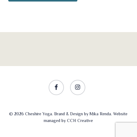
facebook
instagram
© 2026 Cheshire Yoga. Brand & Design by
Mika Renda
. Website
managed by
CCH Creative