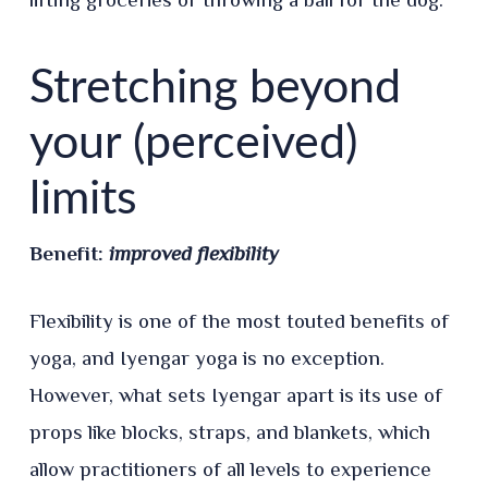
Stretching beyond
your (perceived)
limits
Benefit:
improved flexibility
Flexibility is one of the most touted benefits of
yoga, and Iyengar yoga is no exception.
However, what sets Iyengar apart is its use of
props like blocks, straps, and blankets, which
allow practitioners of all levels to experience