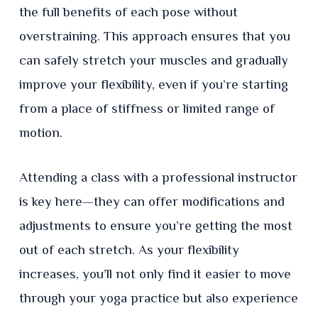
the full benefits of each pose without
overstraining. This approach ensures that you
can safely stretch your muscles and gradually
improve your flexibility, even if you’re starting
from a place of stiffness or limited range of
motion.
Attending a class with a professional instructor
is key here—they can offer modifications and
adjustments to ensure you’re getting the most
out of each stretch. As your flexibility
increases, you’ll not only find it easier to move
through your yoga practice but also experience