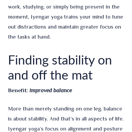
work, studying, or simply being present in the
moment, Iyengar yoga trains your mind to tune
out distractions and maintain greater focus on
the tasks at hand.
Finding stability on
and off the mat
Benefit:
improved balance
More than merely standing on one leg, balance
is about stability. And that’s in all aspects of life.
Iyengar yoga’s focus on alignment and posture