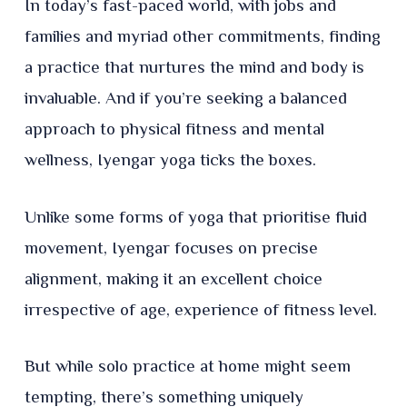
In today’s fast-paced world, with jobs and
families and myriad other commitments, finding
a practice that nurtures the mind and body is
invaluable. And if you’re seeking a balanced
approach to physical fitness and mental
wellness, Iyengar yoga ticks the boxes.
Unlike some forms of yoga that prioritise fluid
movement, Iyengar focuses on precise
alignment, making it an excellent choice
irrespective of age, experience of fitness level.
But while solo practice at home might seem
tempting, there’s something uniquely