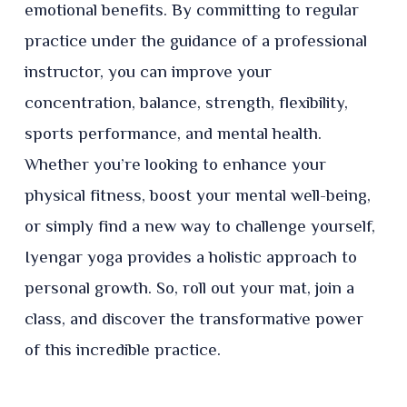
emotional benefits. By committing to regular
practice under the guidance of a professional
instructor, you can improve your
concentration, balance, strength, flexibility,
sports performance, and mental health.
Whether you’re looking to enhance your
physical fitness, boost your mental well-being,
or simply find a new way to challenge yourself,
Iyengar yoga provides a holistic approach to
personal growth. So, roll out your mat, join a
class, and discover the transformative power
of this incredible practice.