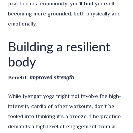
practice in a community, you’ll find yourself
becoming more grounded, both physically and
emotionally.
Building a resilient
body
Benefit:
improved strength
While Iyengar yoga might not involve the high-
intensity cardio of other workouts, don’t be
fooled into thinking it’s a breeze. The practice
demands a high level of engagement from all