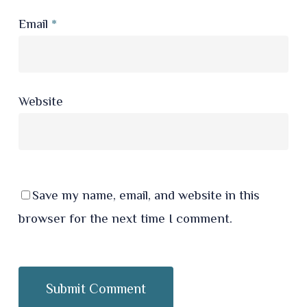
Email
*
Website
Save my name, email, and website in this
browser for the next time I comment.