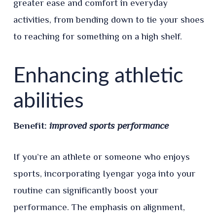
greater ease and comfort in everyday
activities, from bending down to tie your shoes
to reaching for something on a high shelf.
Enhancing athletic
abilities
Benefit:
improved sports performance
If you’re an athlete or someone who enjoys
sports, incorporating Iyengar yoga into your
routine can significantly boost your
performance. The emphasis on alignment,