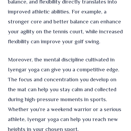
balance, and flexibility directly translates into
improved athletic abilities. For example, a
stronger core and better balance can enhance
your agility on the tennis court, while increased
flexibility can improve your golf swing.
Moreover, the mental discipline cultivated in
Iyengar yoga can give you a competitive edge.
The focus and concentration you develop on
the mat can help you stay calm and collected
during high-pressure moments in sports.
Whether you’re a weekend warrior or a serious
athlete, Iyengar yoga can help you reach new
heights in your chosen sport.