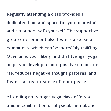
Regularly attending a class provides a
dedicated time and space for you to unwind
and reconnect with yourself. The supportive
group environment also fosters a sense of
community, which can be incredibly uplifting.
Over time, you’ll likely find that Iyengar yoga
helps you develop a more positive outlook on
life, reduces negative thought patterns, and
fosters a greater sense of inner peace.
Attending an Iyengar yoga class offers a
unique combination of physical, mental, and