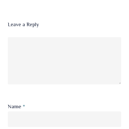
Leave a Reply
Name
*