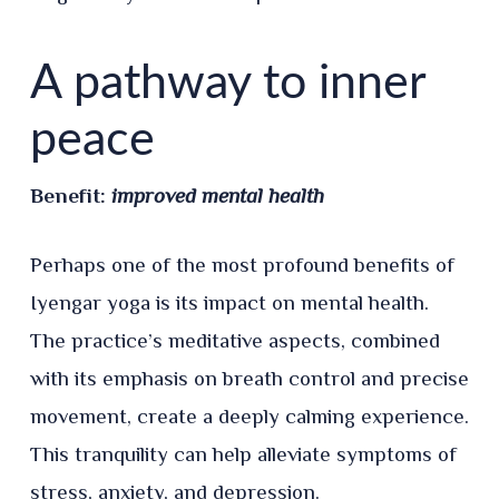
A pathway to inner
peace
Benefit:
improved mental health
Perhaps one of the most profound benefits of
Iyengar yoga is its impact on mental health.
The practice’s meditative aspects, combined
with its emphasis on breath control and precise
movement, create a deeply calming experience.
This tranquility can help alleviate symptoms of
stress, anxiety, and depression.