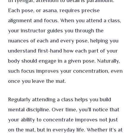
In Iyengar, attention to detail is paramount.
Each pose, or asana, requires precise
alignment and focus. When you attend a class,
your instructor guides you through the
nuances of each and every pose, helping you
understand first-hand how each part of your
body should engage in a given pose. Naturally,
such focus improves your concentration, even
once you leave the mat.
Regularly attending a class helps you build
mental discipline. Over time, you’ll notice that
your ability to concentrate improves not just
on the mat, but in everyday life. Whether it’s at